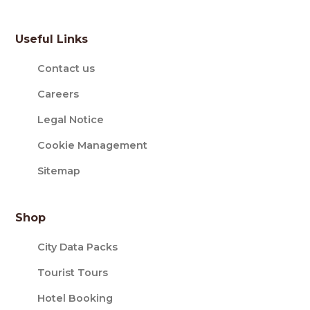
Useful Links
Contact us
Careers
Legal Notice
Cookie Management
Sitemap
Shop
City Data Packs
Tourist Tours
Hotel Booking