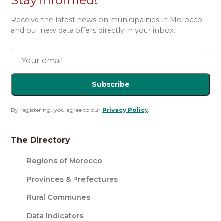
Stay informed!
Receive the latest news on municipalities in Morocco
and our new data offers directly in your inbox.
Subscribe
By registering, you agree to our
Privacy Policy
.
The Directory
Regions of Morocco
Provinces & Prefectures
Rural Communes
Data Indicators