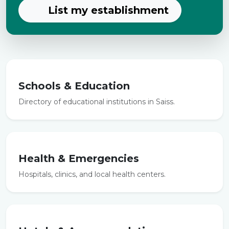
List my establishment
Schools & Education
Directory of educational institutions in Saiss.
Health & Emergencies
Hospitals, clinics, and local health centers.