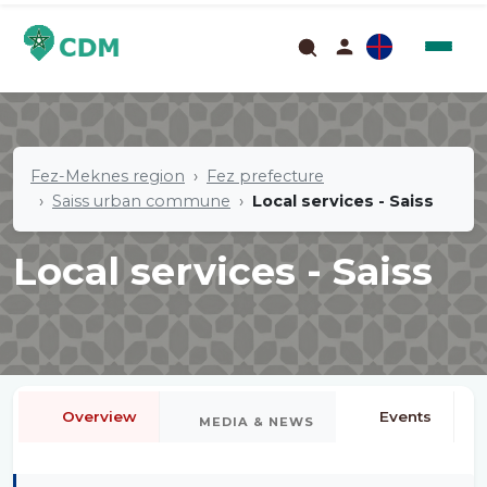
Fez-Meknes region
Fez prefecture
Saiss urban commune
Local services - Saiss
Local services - Saiss
Overview
Events
MEDIA & NEWS