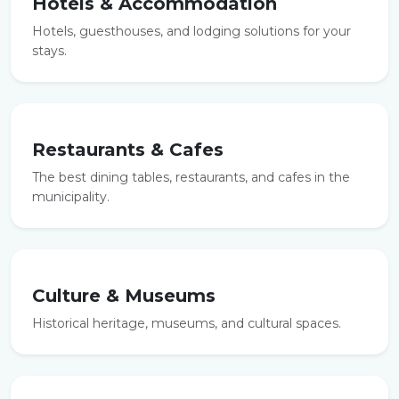
Hotels & Accommodation
Hotels, guesthouses, and lodging solutions for your
stays.
Restaurants & Cafes
The best dining tables, restaurants, and cafes in the
municipality.
Culture & Museums
Historical heritage, museums, and cultural spaces.