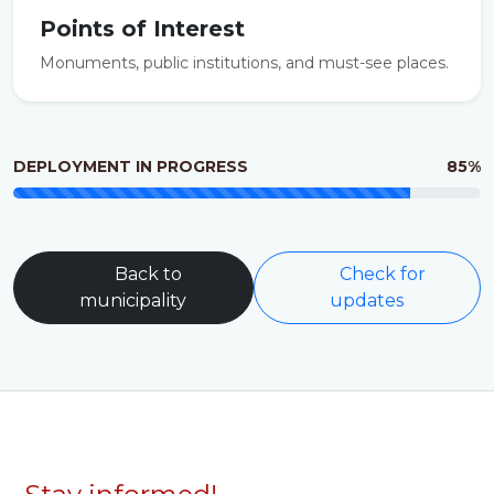
Points of Interest
Monuments, public institutions, and must-see places.
DEPLOYMENT IN PROGRESS
85%
Back to
Check for
municipality
updates