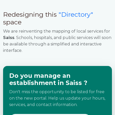
Redesigning this
"Directory"
space
We are reinventing the mapping of local services for
Saiss
. Schools, hospitals, and public services will soon
be available through a simplified and interactive
interface.
Do you manage an
establishment in Saiss ?
Don't miss the opportunity to be listed for free
on the new portal. Help us update your hours,
services, and contact information.