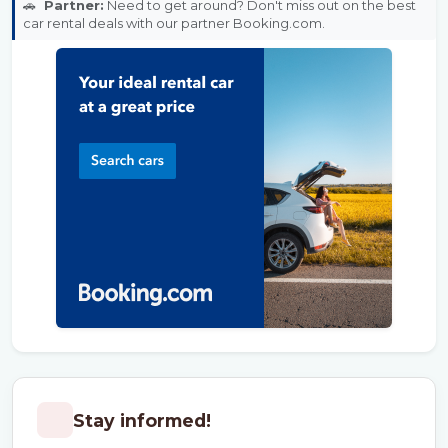
🚗
Partner:
Need to get around? Don't miss out on the best
car rental deals with our partner Booking.com.
Stay informed!