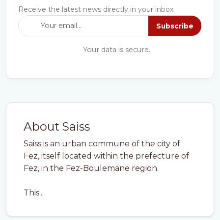
Receive the latest news directly in your inbox.
Subscribe
Your data is secure.
About Saiss
Saiss is an urban commune of the city of
Fez, itself located within the prefecture of
Fez, in the Fez-Boulemane region.
This...