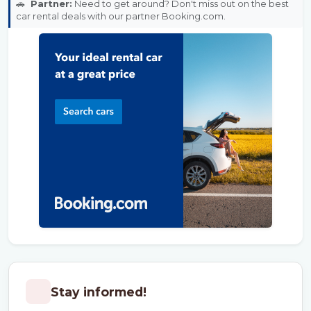
🚗
Partner:
Need to get around? Don't miss out on the best
car rental deals with our partner Booking.com.
Stay informed!