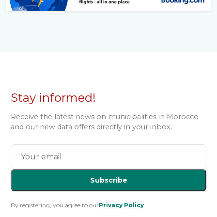
Stay informed!
Receive the latest news on municipalities in Morocco
and our new data offers directly in your inbox.
Subscribe
By registering, you agree to our
Privacy Policy
.