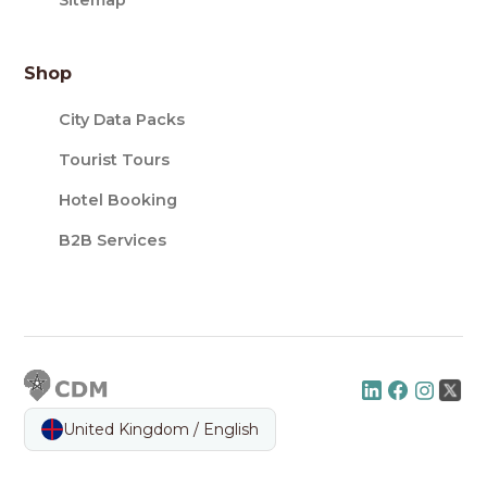
Sitemap
Shop
City Data Packs
Tourist Tours
Hotel Booking
B2B Services
United Kingdom / English