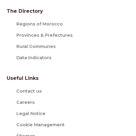
The Directory
Regions of Morocco
Provinces & Prefectures
Rural Communes
Data Indicators
Useful Links
Contact us
Careers
Legal Notice
Cookie Management