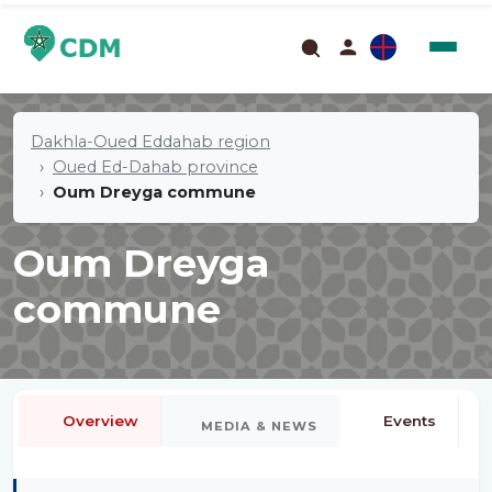
Dakhla-Oued Eddahab region
Oued Ed-Dahab province
Oum Dreyga commune
Oum Dreyga
commune
Overview
Events
MEDIA & NEWS