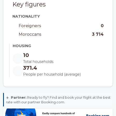
Key figures
NATIONALITY
Foreigners
0
Moroccans
3 714
HOUSING
10
Total households
371.4
People per household (average)
✈️
Partner:
Ready to fly? Find and book your flight at the best
rate with our partner Booking.com.