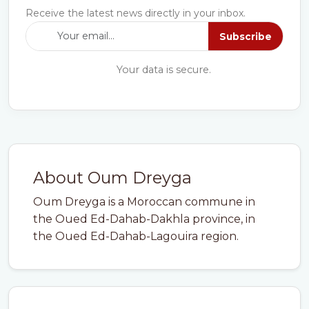
Receive the latest news directly in your inbox.
Subscribe
Your data is secure.
About Oum Dreyga
Oum Dreyga is a Moroccan commune in
the Oued Ed-Dahab-Dakhla province, in
the Oued Ed-Dahab-Lagouira region.