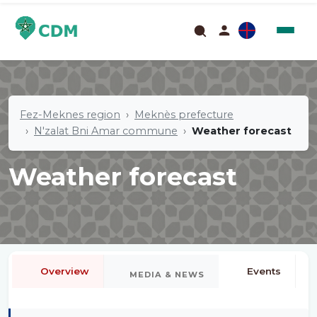
Fez-Meknes region
Meknès prefecture
N'zalat Bni Amar commune
Weather forecast
Weather forecast
Overview
Events
MEDIA & NEWS