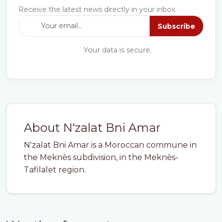
Receive the latest news directly in your inbox.
Subscribe
Your data is secure.
About N'zalat Bni Amar
N'zalat Bni Amar is a Moroccan commune in
the Meknès subdivision, in the Meknès-
Tafilalet region.