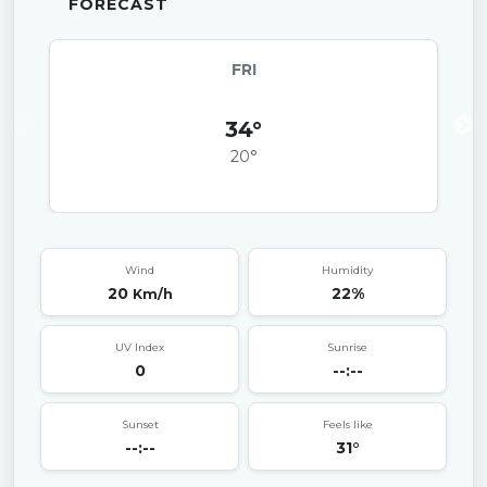
FORECAST
FRI
34°
20°
Wind
Humidity
20
22%
Km/h
UV Index
Sunrise
0
--:--
Sunset
Feels like
--:--
31°