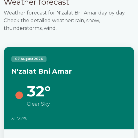
Weather forecast
Weather forecast for N'zalat Bni Amar day by day.
Check the detailed weather: rain, snow,
thunderstorms, wind...
07 August 2026
N'zalat Bni Amar
32°
Clear Sky
31°
22%