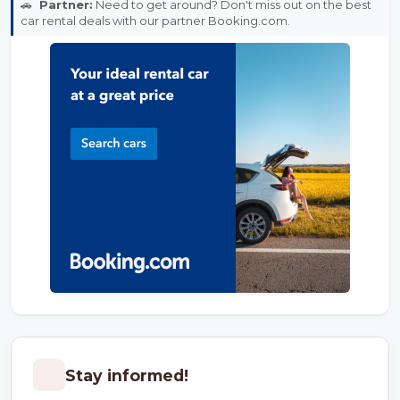
🚗
Partner:
Need to get around? Don't miss out on the best
car rental deals with our partner Booking.com.
Stay informed!