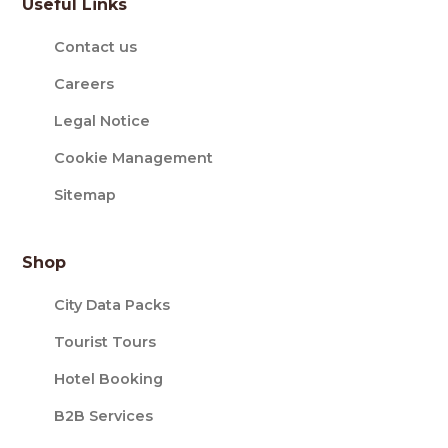
Useful Links
Contact us
Careers
Legal Notice
Cookie Management
Sitemap
Shop
City Data Packs
Tourist Tours
Hotel Booking
B2B Services