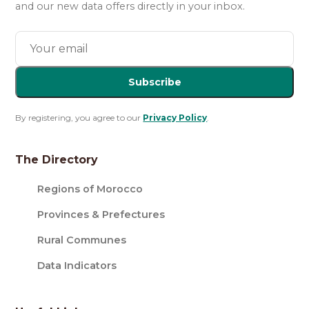
and our new data offers directly in your inbox.
Subscribe
By registering, you agree to our
Privacy Policy
.
The Directory
Regions of Morocco
Provinces & Prefectures
Rural Communes
Data Indicators