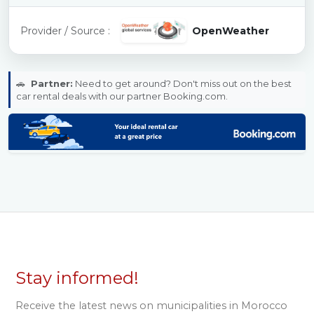
Provider / Source :
OpenWeather
🚗
Partner:
Need to get around? Don't miss out on the best
car rental deals with our partner Booking.com.
Stay informed!
Receive the latest news on municipalities in Morocco