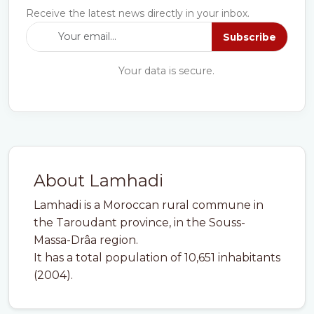
Receive the latest news directly in your inbox.
Subscribe
Your data is secure.
About Lamhadi
Lamhadi is a Moroccan rural commune in
the Taroudant province, in the Souss-
Massa-Drâa region.
It has a total population of 10,651 inhabitants
(2004).