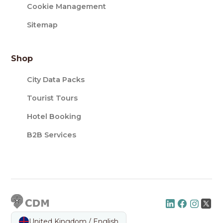
Cookie Management
Sitemap
Shop
City Data Packs
Tourist Tours
Hotel Booking
B2B Services
United Kingdom / English