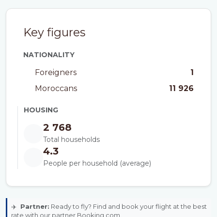
Key figures
NATIONALITY
Foreigners
1
Moroccans
11 926
HOUSING
2 768
Total households
4.3
People per household (average)
✈️
Partner:
Ready to fly? Find and book your flight at the best
rate with our partner Booking.com.