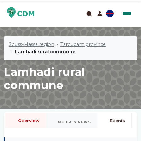
Souss-Massa region
Taroudant province
Lamhadi rural commune
Lamhadi rural
commune
Overview
Events
MEDIA & NEWS