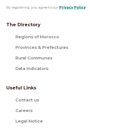
By registering, you agree to our
Privacy Policy
.
The Directory
Regions of Morocco
Provinces & Prefectures
Rural Communes
Data Indicators
Useful Links
Contact us
Careers
Legal Notice