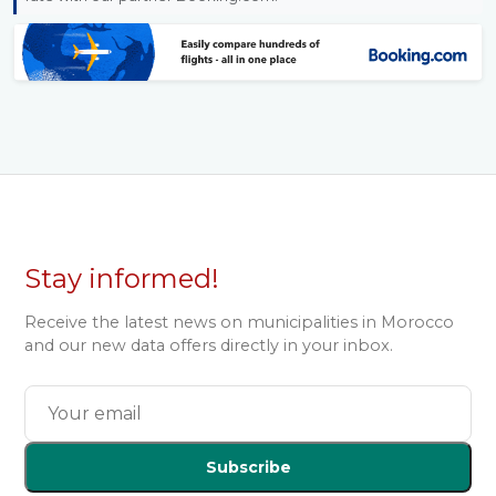
Stay informed!
Receive the latest news on municipalities in Morocco
and our new data offers directly in your inbox.
Subscribe