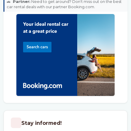
🚗
Partner:
Need to get around? Don't miss out on the best
car rental deals with our partner Booking.com.
Stay informed!