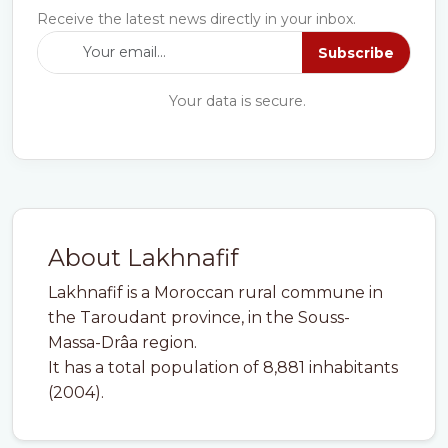
Receive the latest news directly in your inbox.
Subscribe
Your data is secure.
About Lakhnafif
Lakhnafif is a Moroccan rural commune in
the Taroudant province, in the Souss-
Massa-Drâa region.
It has a total population of 8,881 inhabitants
(2004).