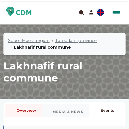
Souss-Massa region
Taroudant province
Lakhnafif rural commune
Lakhnafif rural
commune
Overview
Events
MEDIA & NEWS