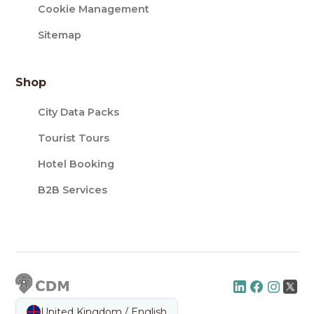
Cookie Management
Sitemap
Shop
City Data Packs
Tourist Tours
Hotel Booking
B2B Services
United Kingdom / English