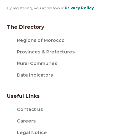
By registering, you agree to our
Privacy Policy
.
The Directory
Regions of Morocco
Provinces & Prefectures
Rural Communes
Data Indicators
Useful Links
Contact us
Careers
Legal Notice