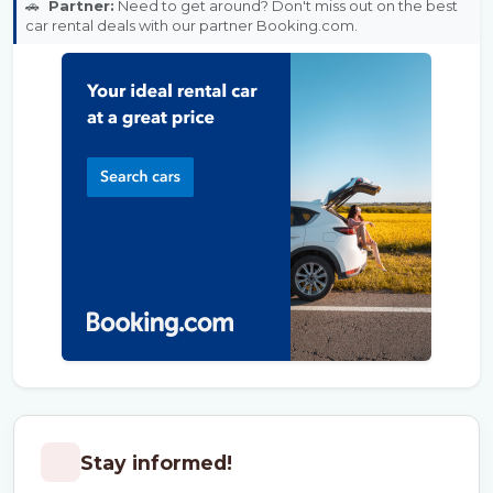
🚗
Partner:
Need to get around? Don't miss out on the best
car rental deals with our partner Booking.com.
Stay informed!