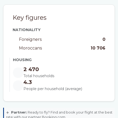
Key figures
NATIONALITY
Foreigners
0
Moroccans
10 706
HOUSING
2 470
Total households
4.3
People per household (average)
✈️
Partner:
Ready to fly? Find and book your flight at the best
rate with our partner Booking.com.