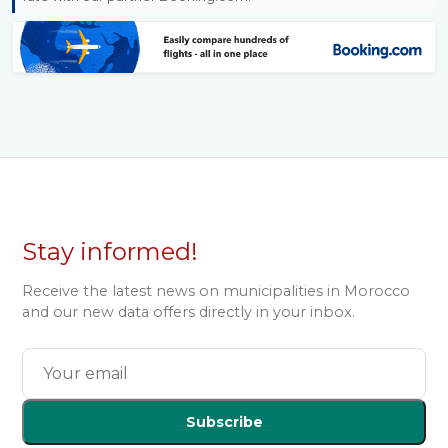
Stay informed!
Receive the latest news on municipalities in Morocco
and our new data offers directly in your inbox.
Subscribe