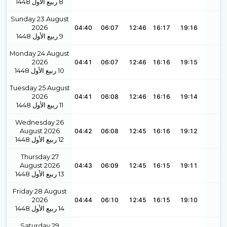
1448
ربيع الأول
8
Sunday 23 August
2026
04:40
06:07
12:46
16:17
19:16
1448
ربيع الأول
9
Monday 24 August
2026
04:41
06:07
12:46
16:16
19:15
1448
ربيع الأول
10
Tuesday 25 August
2026
04:41
06:08
12:46
16:16
19:14
1448
ربيع الأول
11
Wednesday 26
August 2026
04:42
06:08
12:45
16:16
19:12
1448
ربيع الأول
12
Thursday 27
August 2026
04:43
06:09
12:45
16:15
19:11
1448
ربيع الأول
13
Friday 28 August
2026
04:44
06:10
12:45
16:15
19:10
1448
ربيع الأول
14
Saturday 29