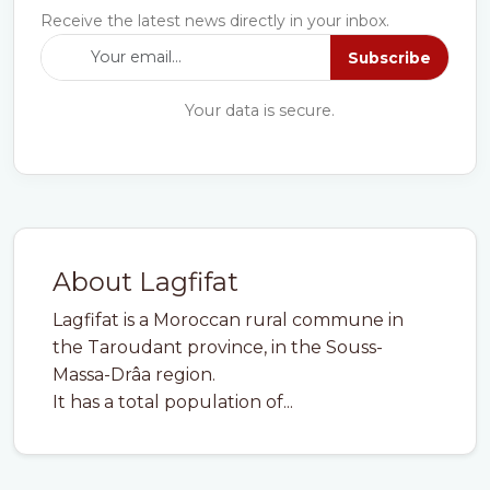
Receive the latest news directly in your inbox.
Subscribe
Your data is secure.
About Lagfifat
Lagfifat is a Moroccan rural commune in
the Taroudant province, in the Souss-
Massa-Drâa region.
It has a total population of...