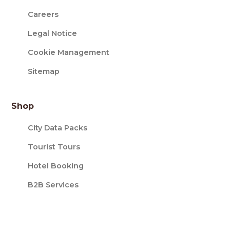
Careers
Legal Notice
Cookie Management
Sitemap
Shop
City Data Packs
Tourist Tours
Hotel Booking
B2B Services