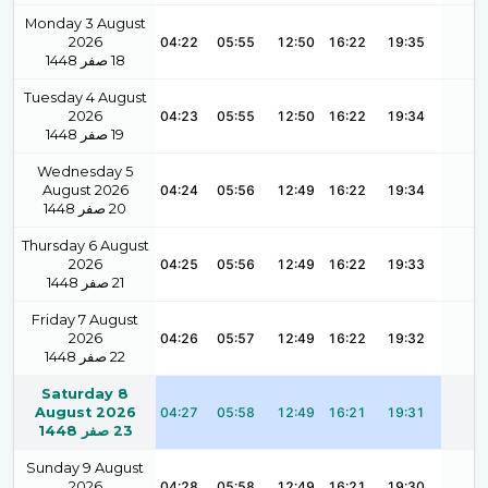
Monday 3 August
2026
04:22
05:55
12:50
16:22
19:35
1448
صفر
18
Tuesday 4 August
2026
04:23
05:55
12:50
16:22
19:34
1448
صفر
19
Wednesday 5
August 2026
04:24
05:56
12:49
16:22
19:34
1448
صفر
20
Thursday 6 August
2026
04:25
05:56
12:49
16:22
19:33
1448
صفر
21
Friday 7 August
2026
04:26
05:57
12:49
16:22
19:32
1448
صفر
22
Saturday 8
August 2026
04:27
05:58
12:49
16:21
19:31
1448
صفر
23
Sunday 9 August
2026
04:28
05:58
12:49
16:21
19:30