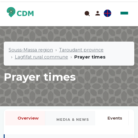
Souss-Massa region
Taroudant province
Lagfifat rural commune
Prayer times
Prayer times
Overview
Events
MEDIA & NEWS