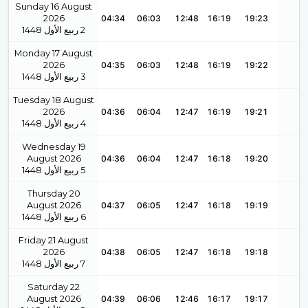
Sunday 16 August
2026
04:34
06:03
12:48
16:19
19:23
1448
ربيع الأول
2
Monday 17 August
2026
04:35
06:03
12:48
16:19
19:22
1448
ربيع الأول
3
Tuesday 18 August
2026
04:36
06:04
12:47
16:19
19:21
1448
ربيع الأول
4
Wednesday 19
August 2026
04:36
06:04
12:47
16:18
19:20
1448
ربيع الأول
5
Thursday 20
August 2026
04:37
06:05
12:47
16:18
19:19
1448
ربيع الأول
6
Friday 21 August
2026
04:38
06:05
12:47
16:18
19:18
1448
ربيع الأول
7
Saturday 22
August 2026
04:39
06:06
12:46
16:17
19:17