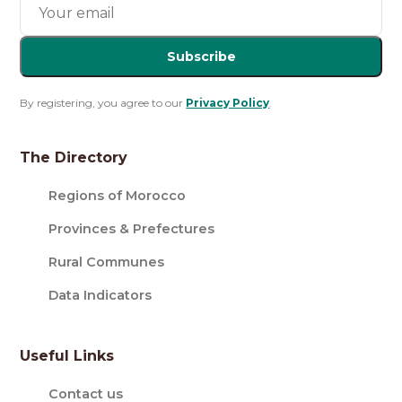
Subscribe
By registering, you agree to our
Privacy Policy
.
The Directory
Regions of Morocco
Provinces & Prefectures
Rural Communes
Data Indicators
Useful Links
Contact us