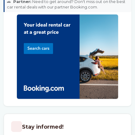
🚗
Partner:
Need to get around? Don't miss out on the best
car rental deals with our partner Booking.com.
Stay informed!