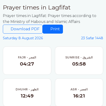
Prayer times in Lagfifat
Prayer times in Lagfifat: Prayer times according to
the Ministry of Habous and Islamic Affairs
Download PDF
Print
Saturday 8 August 2026
23 Safar 1448
FAJR - الفجر
SUNRISE - الشروق
04:27
05:58
DHUHR - الظهر
ASR - العصر
12:49
16:21