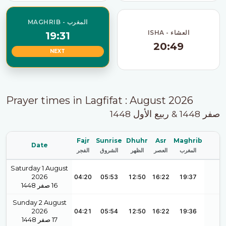
MAGHRIB - المغرب
ISHA - العشاء
19:31
20:49
NEXT
Prayer times in Lagfifat : August 2026
صفر 1448 & ربيع الأول 1448
Fajr
Sunrise
Dhuhr
Asr
Maghrib
Date
الفجر
الشروق
الظهر
العصر
المغرب
Saturday 1 August
2026
04:20
05:53
12:50
16:22
19:37
1448
صفر
16
Sunday 2 August
2026
04:21
05:54
12:50
16:22
19:36
1448
صفر
17