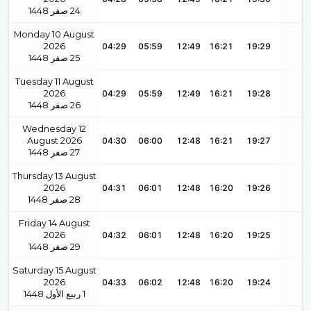
1448
صفر
24
Monday 10 August
2026
04:29
05:59
12:49
16:21
19:29
1448
صفر
25
Tuesday 11 August
2026
04:29
05:59
12:49
16:21
19:28
1448
صفر
26
Wednesday 12
August 2026
04:30
06:00
12:48
16:21
19:27
1448
صفر
27
Thursday 13 August
2026
04:31
06:01
12:48
16:20
19:26
1448
صفر
28
Friday 14 August
2026
04:32
06:01
12:48
16:20
19:25
1448
صفر
29
Saturday 15 August
2026
04:33
06:02
12:48
16:20
19:24
1448
ربيع الأول
1