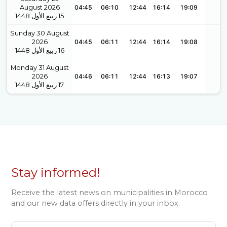
August 2026
04:45
06:10
12:44
16:14
19:09
1448
ربيع الأول
15
Sunday 30 August
2026
04:45
06:11
12:44
16:14
19:08
1448
ربيع الأول
16
Monday 31 August
2026
04:46
06:11
12:44
16:13
19:07
1448
ربيع الأول
17
Stay informed!
Receive the latest news on municipalities in Morocco
and our new data offers directly in your inbox.