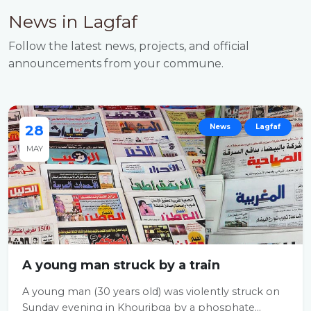
News in Lagfaf
Follow the latest news, projects, and official
announcements from your commune.
28
News
Lagfaf
MAY
A young man struck by a train
A young man (30 years old) was violently struck on
Sunday evening in Khouribga by a phosphate...