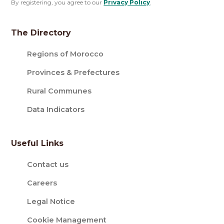
By registering, you agree to our
Privacy Policy
.
The Directory
Regions of Morocco
Provinces & Prefectures
Rural Communes
Data Indicators
Useful Links
Contact us
Careers
Legal Notice
Cookie Management