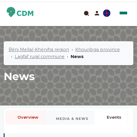
Béni Mellal-Khénifra region
Khouribga province
Lagfaf rural commune
News
News
Overview
Events
MEDIA & NEWS