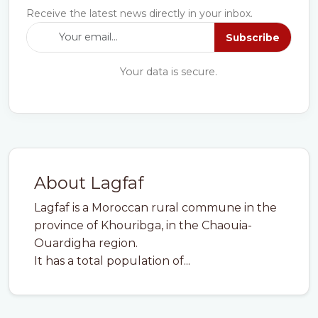
Receive the latest news directly in your inbox.
Subscribe
Your data is secure.
About Lagfaf
Lagfaf is a Moroccan rural commune in the
province of Khouribga, in the Chaouia-
Ouardigha region.
It has a total population of...