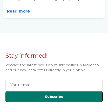
Read more
Stay informed!
Receive the latest news on municipalities in Morocco
and our new data offers directly in your inbox.
Subscribe