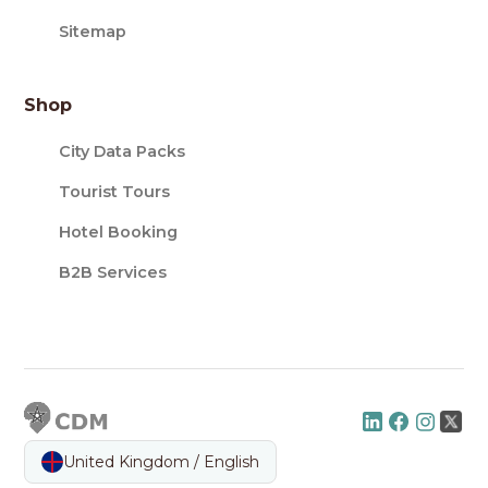
Sitemap
Shop
City Data Packs
Tourist Tours
Hotel Booking
B2B Services
United Kingdom / English