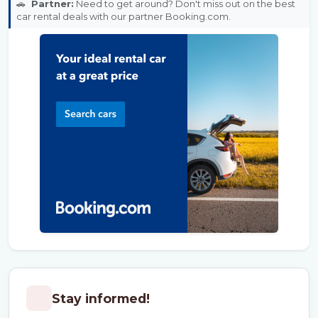
🚗
Partner:
Need to get around? Don't miss out on the best
car rental deals with our partner Booking.com.
Stay informed!