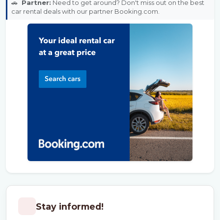
🚗
Partner:
Need to get around? Don't miss out on the best
car rental deals with our partner Booking.com.
Stay informed!