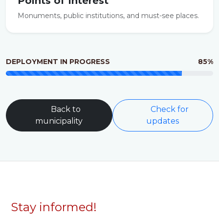
Points of Interest
Monuments, public institutions, and must-see places.
DEPLOYMENT IN PROGRESS
85%
Back to
Check for
municipality
updates
Stay informed!