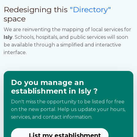
Redesigning this
"Directory"
space
We are reinventing the mapping of local services for
Isly
. Schools, hospitals, and public services will soon
be available through a simplified and interactive
interface.
Do you manage an
establishment in Isly ?
Don't miss the opportunity to be listed for free
on the new portal. Help us update your hours,
services, and contact information.
List my establishment