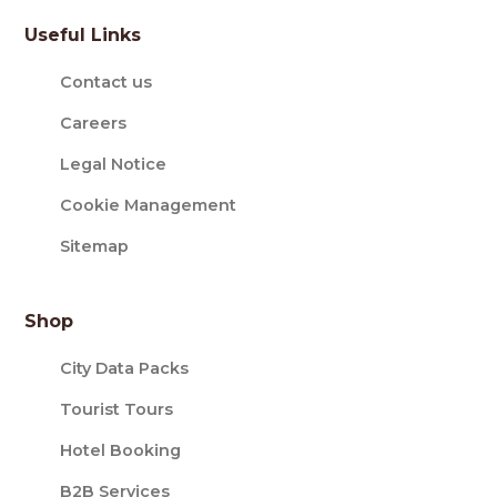
Useful Links
Contact us
Careers
Legal Notice
Cookie Management
Sitemap
Shop
City Data Packs
Tourist Tours
Hotel Booking
B2B Services