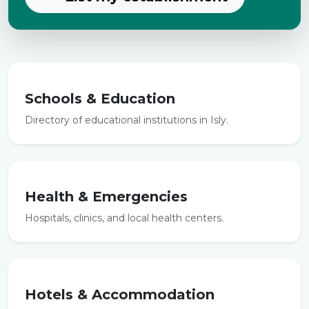
Schools & Education
Directory of educational institutions in Isly.
Health & Emergencies
Hospitals, clinics, and local health centers.
Hotels & Accommodation