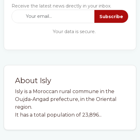
Receive the latest news directly in your inbox.
Subscribe
Your data is secure.
About Isly
Isly is a Moroccan rural commune in the
Oujda-Angad prefecture, in the Oriental
region.
It has a total population of 23,896...