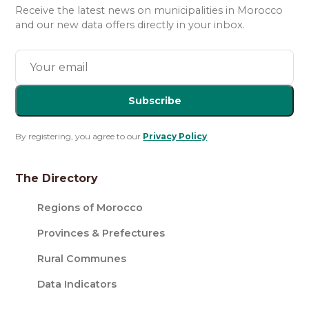
Receive the latest news on municipalities in Morocco
and our new data offers directly in your inbox.
Subscribe
By registering, you agree to our
Privacy Policy
.
The Directory
Regions of Morocco
Provinces & Prefectures
Rural Communes
Data Indicators