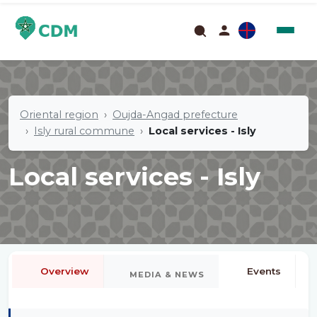
Oriental region
Oujda-Angad prefecture
Isly rural commune
Local services - Isly
Local services - Isly
Overview
Events
MEDIA & NEWS