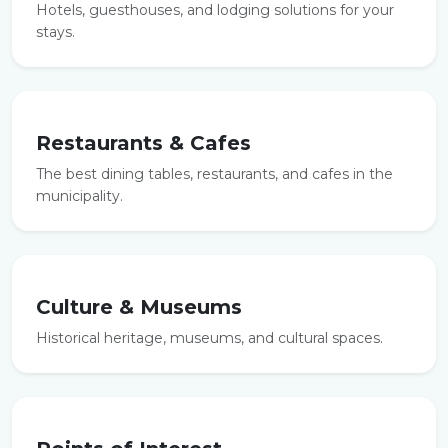
Hotels, guesthouses, and lodging solutions for your
stays.
Restaurants & Cafes
The best dining tables, restaurants, and cafes in the
municipality.
Culture & Museums
Historical heritage, museums, and cultural spaces.