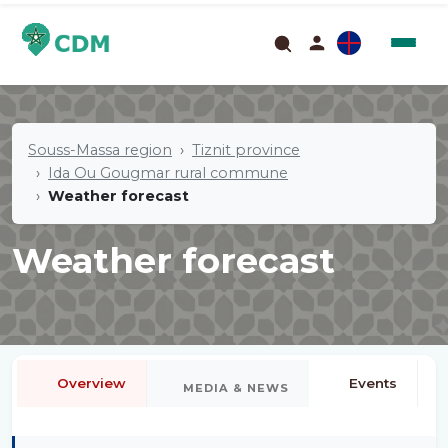
Souss-Massa region
Tiznit province
Ida Ou Gougmar rural commune
Weather forecast
Weather forecast
Overview
Events
MEDIA & NEWS