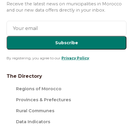
Receive the latest news on municipalities in Morocco
and our new data offers directly in your inbox.
Subscribe
By registering, you agree to our
Privacy Policy
.
The Directory
Regions of Morocco
Provinces & Prefectures
Rural Communes
Data Indicators