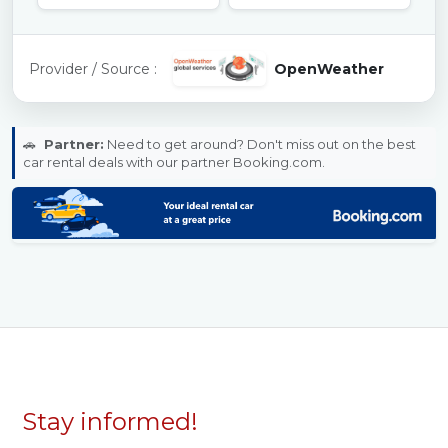
Provider / Source :
OpenWeather
🚗
Partner:
Need to get around? Don't miss out on the best
car rental deals with our partner Booking.com.
Stay informed!