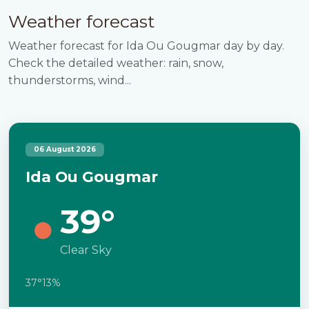
Weather forecast
Weather forecast for Ida Ou Gougmar day by day.
Check the detailed weather: rain, snow,
thunderstorms, wind...
06 August 2026
Ida Ou Gougmar
39°
Clear Sky
37°
13%