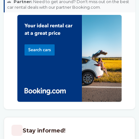
🚗
Partner:
Need to get around? Don't miss out on the best
car rental deals with our partner Booking.com.
Stay informed!