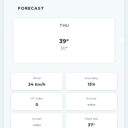
FORECAST
THU
39°
30°
Wind
Humidity
24
13%
Km/h
UV Index
Sunrise
0
--:--
Sunset
Feels like
--:--
37°