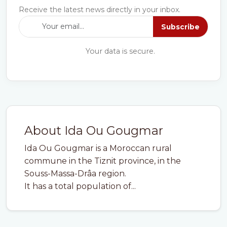
Receive the latest news directly in your inbox.
Subscribe
Your data is secure.
About Ida Ou Gougmar
Ida Ou Gougmar is a Moroccan rural
commune in the Tiznit province, in the
Souss-Massa-Drâa region.
It has a total population of...