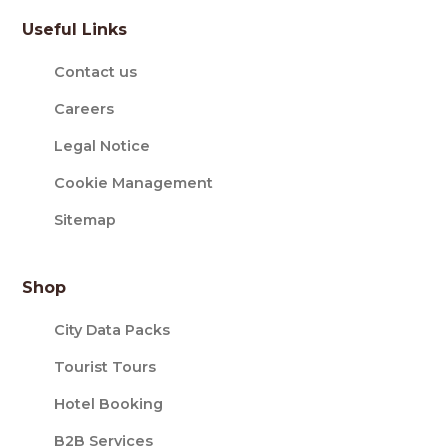
Useful Links
Contact us
Careers
Legal Notice
Cookie Management
Sitemap
Shop
City Data Packs
Tourist Tours
Hotel Booking
B2B Services