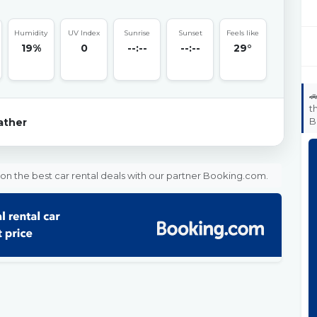
Humidity
UV Index
Sunrise
Sunset
Feels like
19%
0
--:--
--:--
29°

t
B
ther
on the best car rental deals with our partner Booking.com.