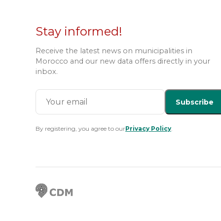
Stay informed!
Receive the latest news on municipalities in
Morocco and our new data offers directly in your
inbox.
Subscribe
By registering, you agree to our
Privacy Policy
.