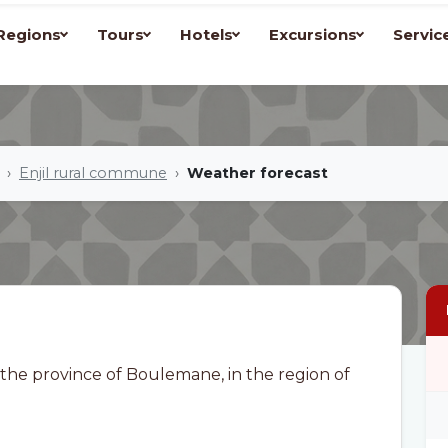
Regions
Tours
Hotels
Excursions
Servic
Enjil rural commune
Weather forecast
 the province of Boulemane, in the region of