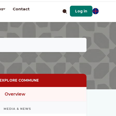
es
Contact
Log in
EXPLORE COMMUNE
Overview
MEDIA & NEWS