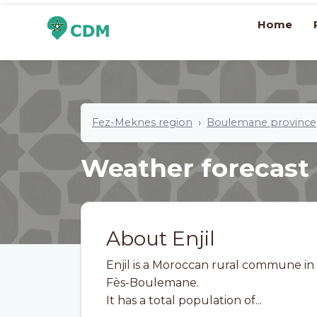
Home
Fez-Meknes region
Boulemane province
Weather forecast
About Enjil
Enjil is a Moroccan rural commune in
Fès-Boulemane.
It has a total population of...