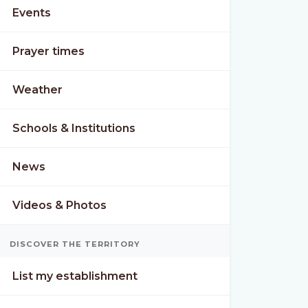
Events
Prayer times
Weather
Schools & Institutions
News
Videos & Photos
N
TUE
WED
DISCOVER THE TERRITORY
°
32°
32°
22°
23°
List my establishment