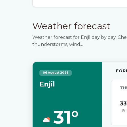
Weather forecast
Weather forecast for Enjil day by day. Che
thunderstorms, wind...
FOR
06 August 2026
Enjil
TH
33
31°
19