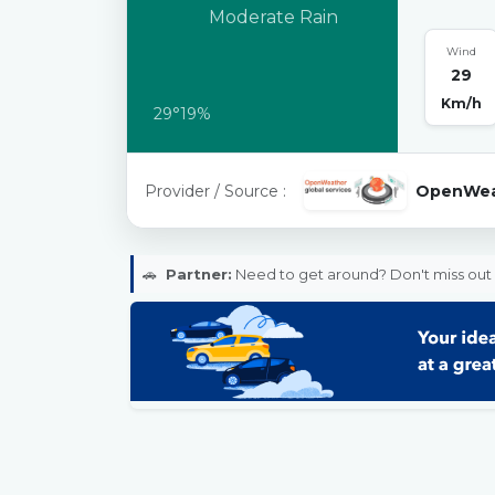
Moderate Rain
Wind
29
Km/h
29°
19%
Provider / Source :
OpenWea
🚗
Partner:
Need to get around? Don't miss out 