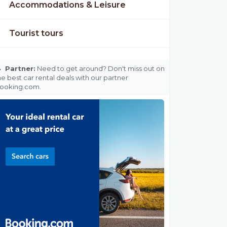
Accommodations & Leisure
Tourist tours

Partner:
Need to get around? Don't miss out on
he best car rental deals with our partner
ooking.com.