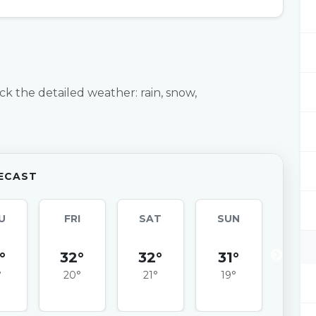
ck the detailed weather: rain, snow,
ECAST
U
FRI
SAT
SUN
MO
°
32°
32°
31°
32
°
20°
21°
19°
20°