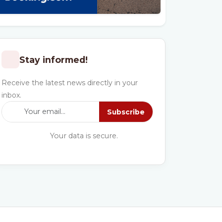
Stay informed!
Receive the latest news directly in your
inbox.
Subscribe
Your data is secure.