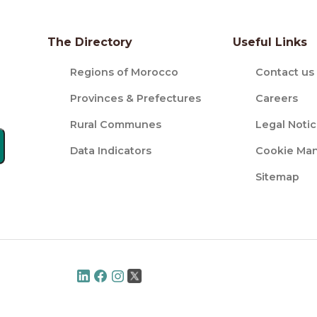
The Directory
Useful Links
Regions of Morocco
Contact us
Provinces & Prefectures
Careers
Rural Communes
Legal Noti
Data Indicators
Cookie Ma
Sitemap