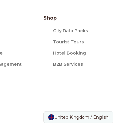
Shop
City Data Packs
Tourist Tours
ce
Hotel Booking
nagement
B2B Services
United Kingdom / English