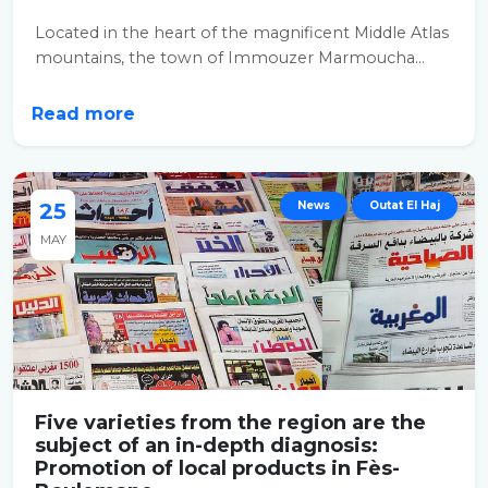
Located in the heart of the magnificent Middle Atlas
mountains, the town of Immouzer Marmoucha...
Read more
25
News
Outat El Haj
MAY
Five varieties from the region are the
subject of an in-depth diagnosis:
Promotion of local products in Fès-