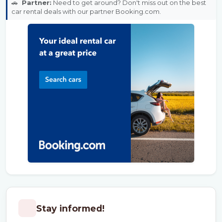
🚗
Partner:
Need to get around? Don't miss out on the best
car rental deals with our partner Booking.com.
Stay informed!