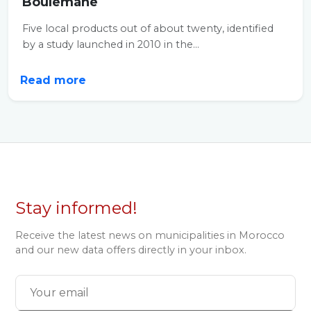
Boulemane
Five local products out of about twenty, identified
by a study launched in 2010 in the...
Read more
Stay informed!
Receive the latest news on municipalities in Morocco
and our new data offers directly in your inbox.