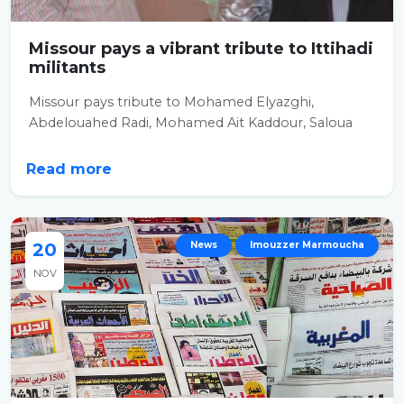
Missour pays a vibrant tribute to Ittihadi
militants
Missour pays tribute to Mohamed Elyazghi,
Abdelouahed Radi, Mohamed Ait Kaddour, Saloua
Karkri,...
Read more
20
News
Imouzzer Marmoucha
NOV