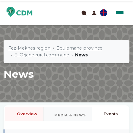
Fez-Meknes region
Boulemane province
El Orjane rural commune
News
News
Overview
Events
MEDIA & NEWS