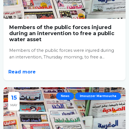
Members of the public forces injured
during an intervention to free a public
water asset
Members of the public forces were injured during
an intervention, Thursday morning, to free a...
Read more
15
News
Imouzzer Marmoucha
MAY