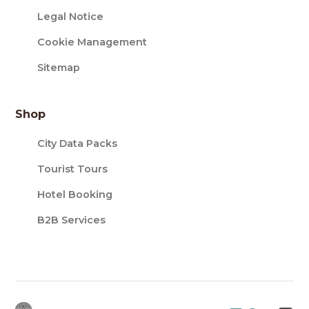
Legal Notice
Cookie Management
Sitemap
Shop
City Data Packs
Tourist Tours
Hotel Booking
B2B Services