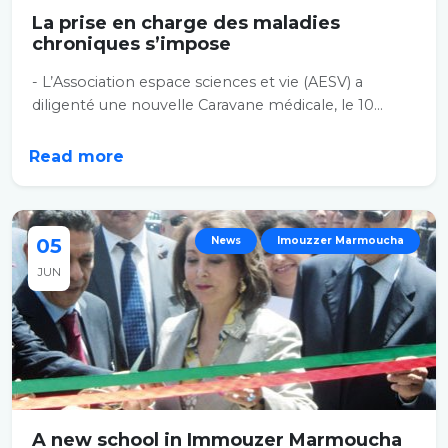
La prise en charge des maladies
chroniques s’impose
- L’Association espace sciences et vie (AESV) a
diligenté une nouvelle Caravane médicale, le 10...
Read more
05
News
Imouzzer Marmoucha
JUN
A new school in Immouzer Marmoucha