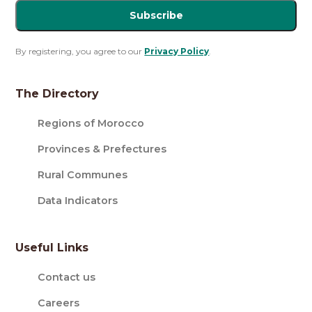
Subscribe
By registering, you agree to our
Privacy Policy
.
The Directory
Regions of Morocco
Provinces & Prefectures
Rural Communes
Data Indicators
Useful Links
Contact us
Careers