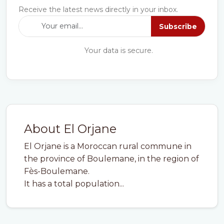
Receive the latest news directly in your inbox.
Subscribe
Your data is secure.
About El Orjane
El Orjane is a Moroccan rural commune in
the province of Boulemane, in the region of
Fès-Boulemane.
It has a total population...