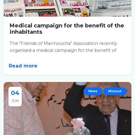
Medical campaign for the benefit of the
inhabitants
The "Friends of Marmoucha" Association recently
organised a medical campaign for the benefit of
the...
Read more
04
News
Missour
JUN