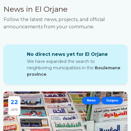
News in El Orjane
Follow the latest news, projects, and official
announcements from your commune.
No direct news yet for El Orjane
We have expanded the search to
neighboring municipalities in the
Boulemane
province
.
22
News
Guigou
APR