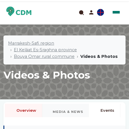
Marrakesh-Safi region
El Kelâat Es-Sraghna province
Bouya Omar rural commune
Videos & Photos
Videos & Photos
Overview
Events
MEDIA & NEWS