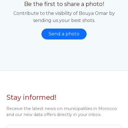
Be the first to share a photo!
Contribute to the visibility of Bouya Omar by
sending us your best shots.
Send a photo
Stay informed!
Receive the latest news on municipalities in Morocco
and our new data offers directly in your inbox.