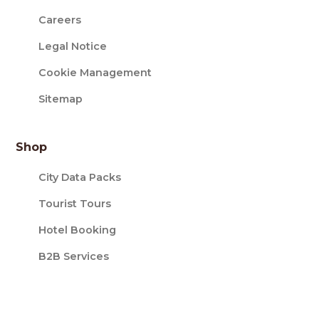
Careers
Legal Notice
Cookie Management
Sitemap
Shop
City Data Packs
Tourist Tours
Hotel Booking
B2B Services