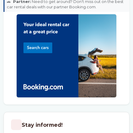
🚗
Partner:
Need to get around? Don't miss out on the best
car rental deals with our partner Booking.com.
Stay informed!