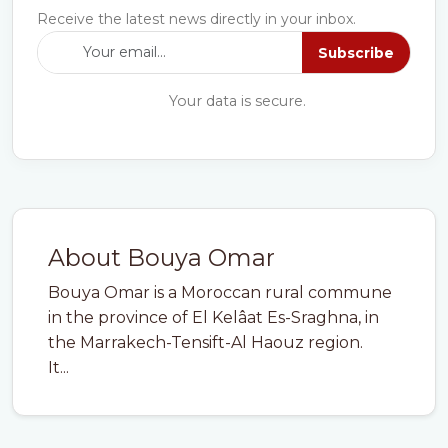
Receive the latest news directly in your inbox.
Subscribe
Your data is secure.
About Bouya Omar
Bouya Omar is a Moroccan rural commune
in the province of El Kelâat Es-Sraghna, in
the Marrakech-Tensift-Al Haouz region.
It...