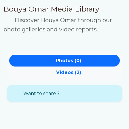
Bouya Omar Media Library
Discover Bouya Omar through our
photo galleries and video reports.
Photos (0)
Videos (2)
Want to share ?