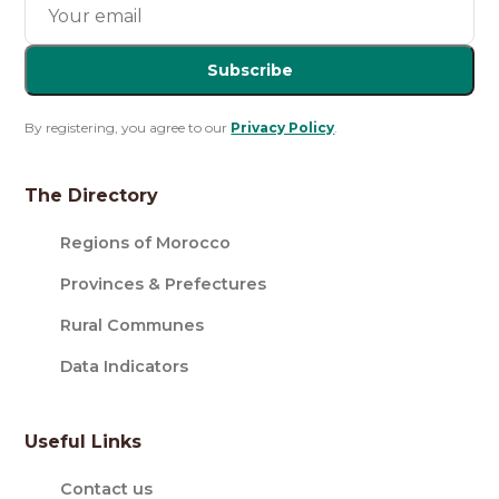
Subscribe
By registering, you agree to our
Privacy Policy
.
The Directory
Regions of Morocco
Provinces & Prefectures
Rural Communes
Data Indicators
Useful Links
Contact us