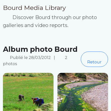
Bourd Media Library
Discover Bourd through our photo
galleries and video reports.
Album photo Bourd
Publié le 28/03/2012
|
2
Retour
photos