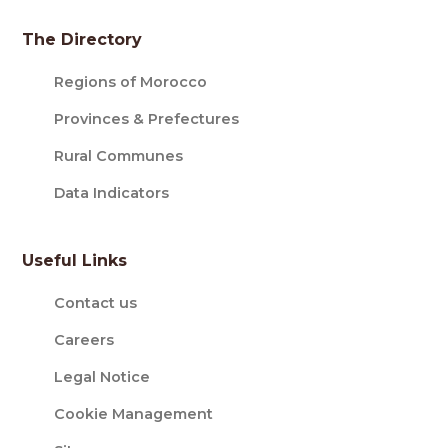
The Directory
Regions of Morocco
Provinces & Prefectures
Rural Communes
Data Indicators
Useful Links
Contact us
Careers
Legal Notice
Cookie Management