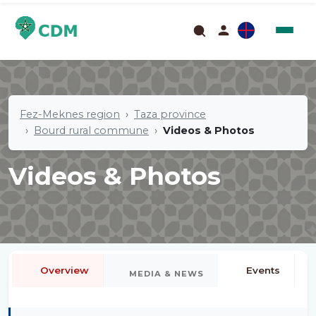
Fez-Meknes region
Taza province
Bourd rural commune
Videos & Photos
Videos & Photos
Overview
Events
MEDIA & NEWS