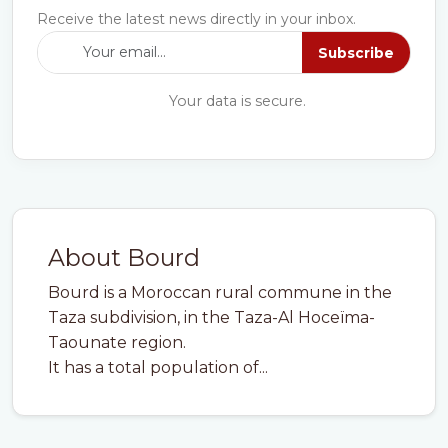
Receive the latest news directly in your inbox.
Subscribe
Your data is secure.
About Bourd
Bourd is a Moroccan rural commune in the
Taza subdivision, in the Taza-Al Hoceïma-
Taounate region.
It has a total population of...