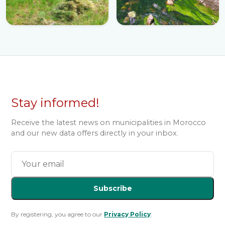
Stay informed!
Receive the latest news on municipalities in Morocco
and our new data offers directly in your inbox.
Subscribe
By registering, you agree to our
Privacy Policy
.