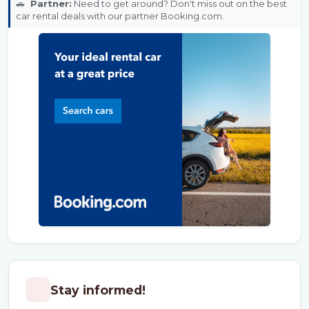
🚗
Partner:
Need to get around? Don't miss out on the best
car rental deals with our partner Booking.com.
Stay informed!