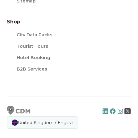
Sitemap
Shop
City Data Packs
Tourist Tours
Hotel Booking
B2B Services
United Kingdom / English