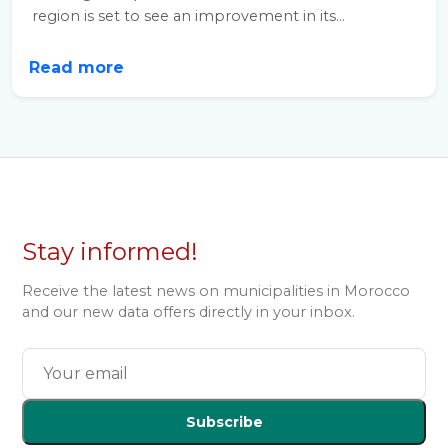
region is set to see an improvement in its...
Read more
Stay informed!
Receive the latest news on municipalities in Morocco
and our new data offers directly in your inbox.
Subscribe