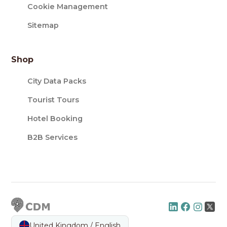
Cookie Management
Sitemap
Shop
City Data Packs
Tourist Tours
Hotel Booking
B2B Services
United Kingdom / English