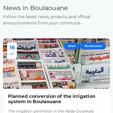
News in Boulaouane
Follow the latest news, projects, and official
announcements from your commune.
16
News
Boulaouane
DEC
Planned conversion of the irrigation
system in Boulaouane
The irrigation perimeter in the Abda-Doukkala