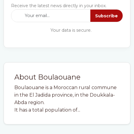
Receive the latest news directly in your inbox.
Subscribe
Your data is secure.
About Boulaouane
Boulaouane is a Moroccan rural commune
in the El Jadida province, in the Doukkala-
Abda region.
It has a total population of...