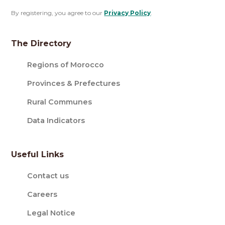
By registering, you agree to our
Privacy Policy
.
The Directory
Regions of Morocco
Provinces & Prefectures
Rural Communes
Data Indicators
Useful Links
Contact us
Careers
Legal Notice