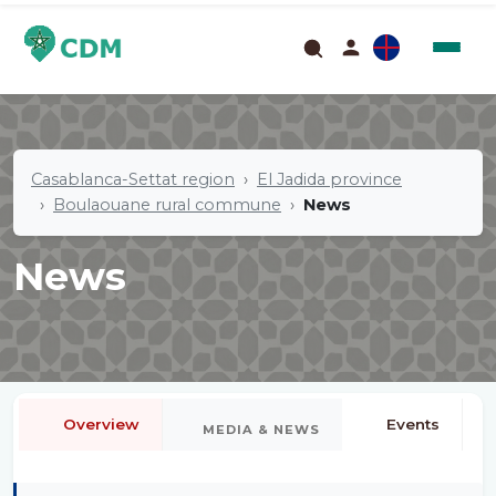
Casablanca-Settat region
El Jadida province
Boulaouane rural commune
News
News
Overview
Events
MEDIA & NEWS