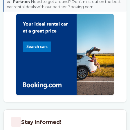
🚗
Partner:
Need to get around? Don't miss out on the best
car rental deals with our partner Booking.com.
Stay informed!