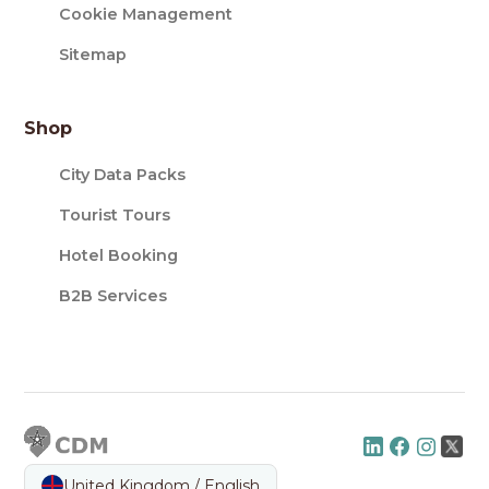
Cookie Management
Sitemap
Shop
City Data Packs
Tourist Tours
Hotel Booking
B2B Services
United Kingdom / English