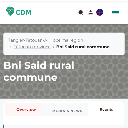
Tangier-Tétouan-Al Hoceima region
Tétouan province
Bni Said rural commune
Bni Said rural
commune
Overview
Events
MEDIA & NEWS