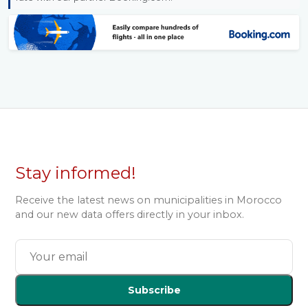
Stay informed!
Receive the latest news on municipalities in Morocco
and our new data offers directly in your inbox.
Subscribe