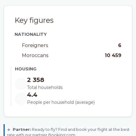
Key figures
NATIONALITY
Foreigners
6
Moroccans
10 459
HOUSING
2 358
Total households
4.4
People per household (average)
✈️
Partner:
Ready to fly? Find and book your flight at the best
rate with our partner Booking.com.