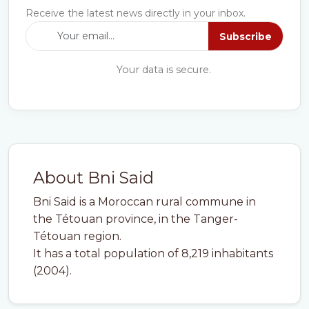
Receive the latest news directly in your inbox.
Subscribe
Your data is secure.
About Bni Said
Bni Said is a Moroccan rural commune in
the Tétouan province, in the Tanger-
Tétouan region.
It has a total population of 8,219 inhabitants
(2004).