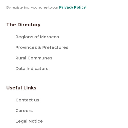
By registering, you agree to our
Privacy Policy
.
The Directory
Regions of Morocco
Provinces & Prefectures
Rural Communes
Data Indicators
Useful Links
Contact us
Careers
Legal Notice