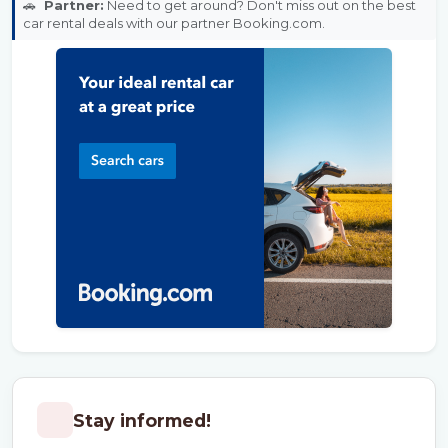
🚗
Partner:
Need to get around? Don't miss out on the best
car rental deals with our partner Booking.com.
Stay informed!