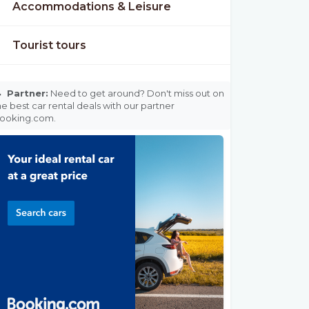
Accommodations & Leisure
Tourist tours

Partner:
Need to get around? Don't miss out on
he best car rental deals with our partner
ooking.com.