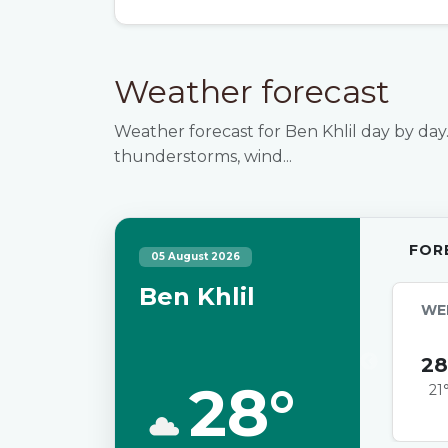
Weather forecast
Weather forecast for Ben Khlil day by day.
thunderstorms, wind...
FOR
05 August 2026
Ben Khlil
WE
28
28°
21