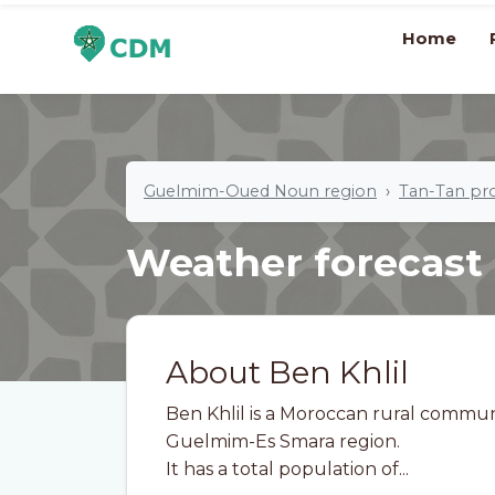
Home
Guelmim-Oued Noun region
Tan-Tan pr
Weather forecast
About Ben Khlil
Ben Khlil is a Moroccan rural commun
Guelmim-Es Smara region.
It has a total population of...