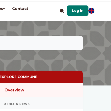
es
Contact
Log in
EXPLORE COMMUNE
Overview
MEDIA & NEWS