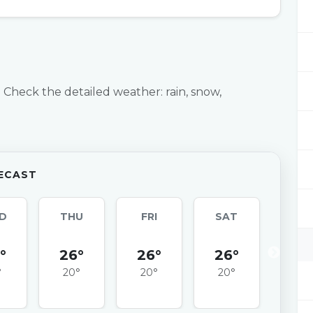
 Check the detailed weather: rain, snow,
ECAST
D
THU
FRI
SAT
SU
°
26°
26°
26°
25
°
20°
20°
20°
20°