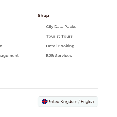
Shop
City Data Packs
Tourist Tours
ce
Hotel Booking
nagement
B2B Services
United Kingdom / English