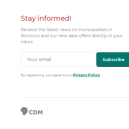
Stay informed!
Receive the latest news on municipalities in
Morocco and our new data offers directly in your
inbox.
Subscribe
By registering, you agree to our
Privacy Policy
.