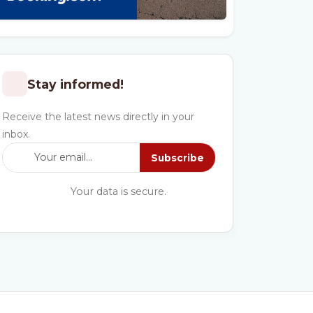
Stay informed!
Receive the latest news directly in your
inbox.
Subscribe
Your data is secure.