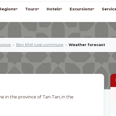
Regions
Tours
Hotels
Excursions
Servic
ovince
Ben Khlil rural commune
Weather forecast
e in the province of Tan-Tan, in the