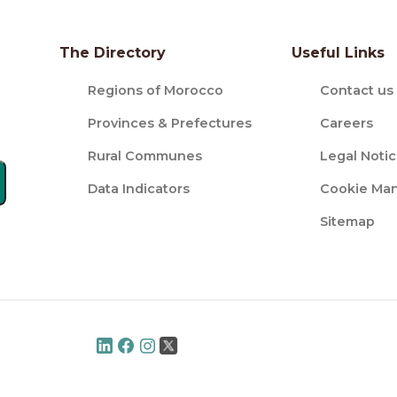
The Directory
Useful Links
Regions of Morocco
Contact us
Provinces & Prefectures
Careers
Rural Communes
Legal Noti
Data Indicators
Cookie Ma
Sitemap