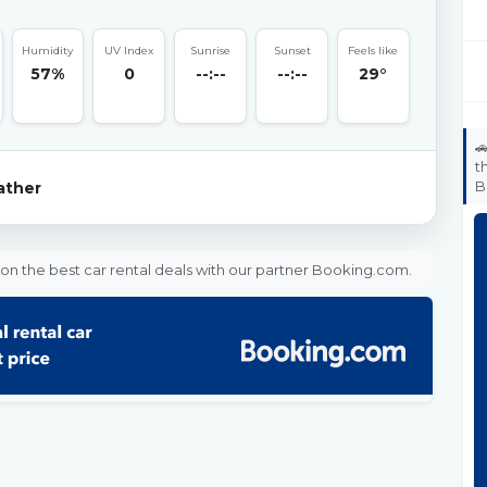
Humidity
UV Index
Sunrise
Sunset
Feels like
57%
0
--:--
--:--
29°

t
B
ther
on the best car rental deals with our partner Booking.com.