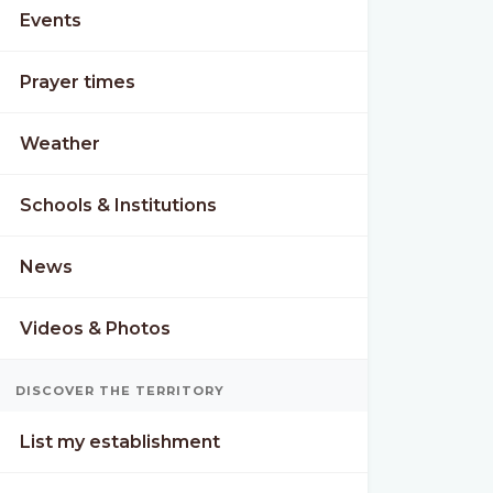
Events
Prayer times
Weather
Schools & Institutions
News
Videos & Photos
N
MON
TUE
DISCOVER THE TERRITORY
°
25°
26°
21°
20°
List my establishment