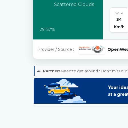
Scattered Clouds
Wind
34
Km/h
29°
57%
Provider / Source :
OpenWea
🚗
Partner:
Need to get around? Don't miss out 