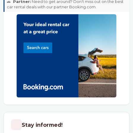
🚗
Partner:
Need to get around? Don't miss out on the best
car rental deals with our partner Booking.com.
Stay informed!