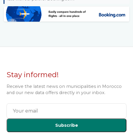
Stay informed!
Receive the latest news on municipalities in Morocco
and our new data offers directly in your inbox.
Subscribe