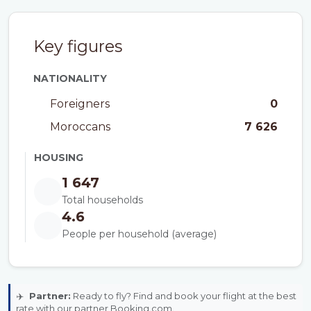
Key figures
NATIONALITY
Foreigners
0
Moroccans
7 626
HOUSING
1 647
Total households
4.6
People per household (average)
✈️
Partner:
Ready to fly? Find and book your flight at the best
rate with our partner Booking.com.