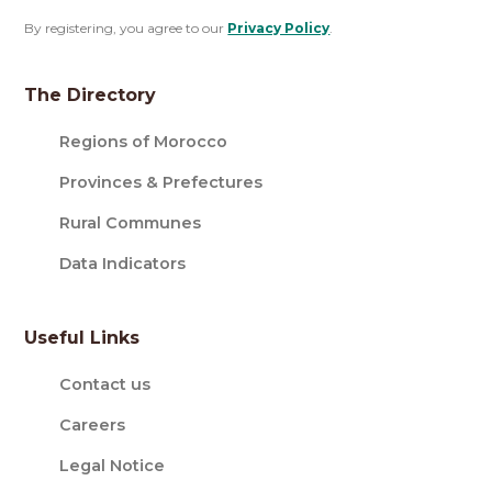
By registering, you agree to our
Privacy Policy
.
The Directory
Regions of Morocco
Provinces & Prefectures
Rural Communes
Data Indicators
Useful Links
Contact us
Careers
Legal Notice