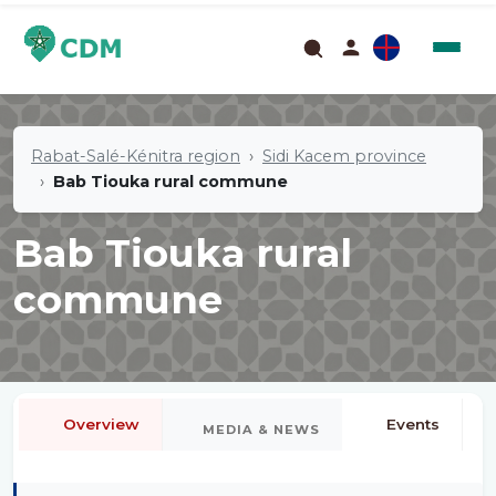
Rabat-Salé-Kénitra region
Sidi Kacem province
Bab Tiouka rural commune
Bab Tiouka rural
commune
Overview
Events
MEDIA & NEWS