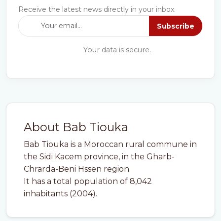
Receive the latest news directly in your inbox.
Subscribe
Your data is secure.
About Bab Tiouka
Bab Tiouka is a Moroccan rural commune in
the Sidi Kacem province, in the Gharb-
Chrarda-Beni Hssen region.
It has a total population of 8,042
inhabitants (2004).