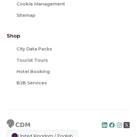
Cookie Management
Sitemap
Shop
City Data Packs
Tourist Tours
Hotel Booking
B2B Services
United Kingdom / English