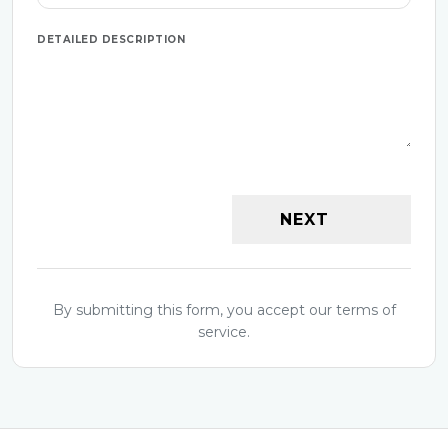
DETAILED DESCRIPTION
NEXT
By submitting this form, you accept our terms of
service.