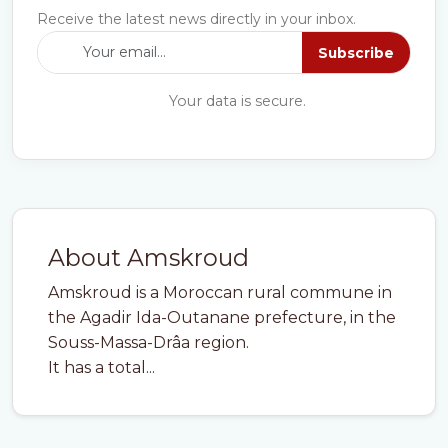
Receive the latest news directly in your inbox.
Subscribe
Your data is secure.
About Amskroud
Amskroud is a Moroccan rural commune in
the Agadir Ida-Outanane prefecture, in the
Souss-Massa-Drâa region.
It has a total...