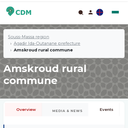
Souss-Massa region
Agadir Ida-Outanane prefecture
Amskroud rural commune
Amskroud rural
commune
Overview
Events
MEDIA & NEWS