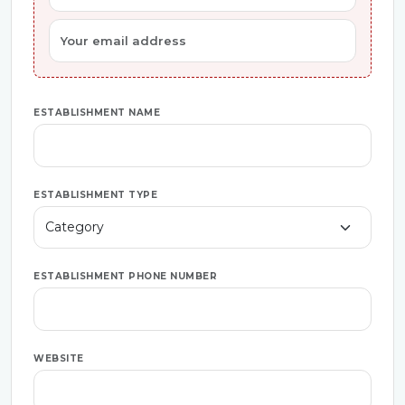
ESTABLISHMENT NAME
ESTABLISHMENT TYPE
ESTABLISHMENT PHONE NUMBER
WEBSITE