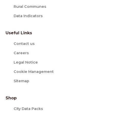
Rural Communes
Data Indicators
Useful Links
Contact us
Careers
Legal Notice
Cookie Management
Sitemap
Shop
City Data Packs