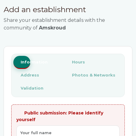
Add an establishment
Share your establishment details with the
community of
Amskroud
Information
Hours
Address
Photos & Networks
Validation
Public submission: Please identify
yourself