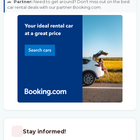
🚗
Partner:
Need to get around? Don't miss out on the best
car rental deals with our partner Booking.com.
Stay informed!