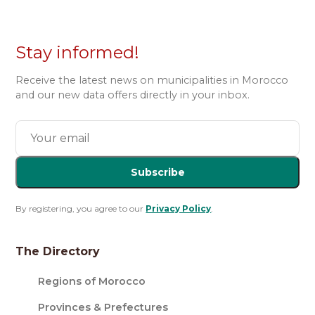
Stay informed!
Receive the latest news on municipalities in Morocco
and our new data offers directly in your inbox.
Subscribe
By registering, you agree to our
Privacy Policy
.
The Directory
Regions of Morocco
Provinces & Prefectures