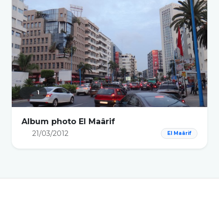
1
Album photo El Maârif
21/03/2012
El Maârif