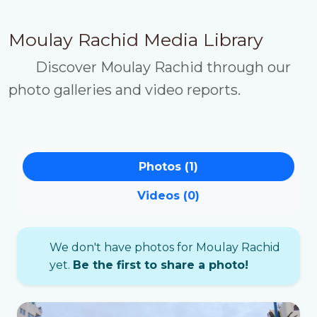
Moulay Rachid Media Library
Discover Moulay Rachid through our
photo galleries and video reports.
Photos (1)
Videos (0)
We don't have photos for Moulay Rachid
yet.
Be the first to share a photo!