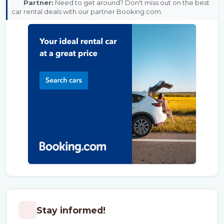
Partner:
Need to get around? Don't miss out on the best
car rental deals with our partner Booking.com.
Stay informed!