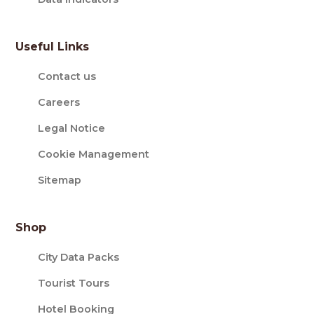
Useful Links
Contact us
Careers
Legal Notice
Cookie Management
Sitemap
Shop
City Data Packs
Tourist Tours
Hotel Booking