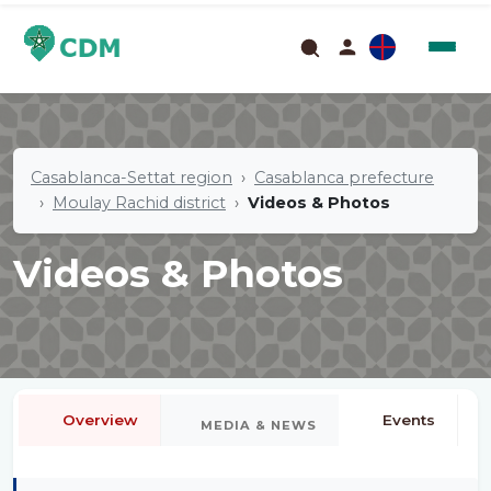
Casablanca-Settat region
Casablanca prefecture
Moulay Rachid district
Videos & Photos
Videos & Photos
Overview
Events
MEDIA & NEWS