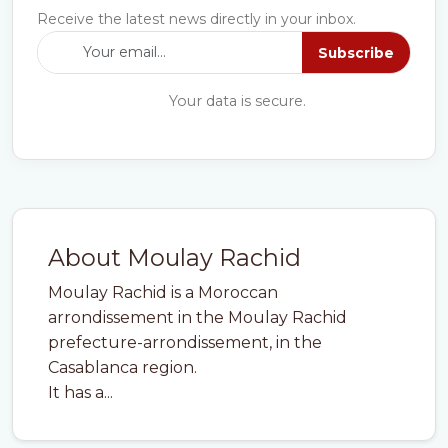
Receive the latest news directly in your inbox.
Subscribe
Your data is secure.
About Moulay Rachid
Moulay Rachid is a Moroccan
arrondissement in the Moulay Rachid
prefecture-arrondissement, in the
Casablanca region.
It has a...