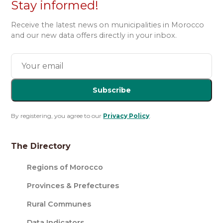
Stay informed!
Receive the latest news on municipalities in Morocco
and our new data offers directly in your inbox.
Subscribe
By registering, you agree to our
Privacy Policy
.
The Directory
Regions of Morocco
Provinces & Prefectures
Rural Communes
Data Indicators