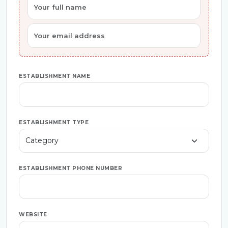
ESTABLISHMENT NAME
ESTABLISHMENT TYPE
ESTABLISHMENT PHONE NUMBER
WEBSITE