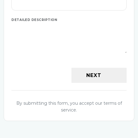
DETAILED DESCRIPTION
NEXT
By submitting this form, you accept our terms of
service.