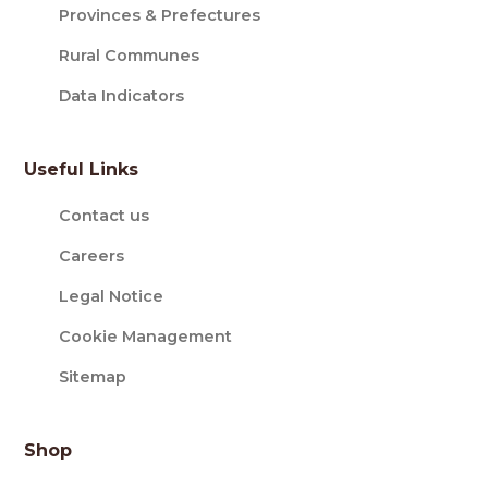
Provinces & Prefectures
Rural Communes
Data Indicators
Useful Links
Contact us
Careers
Legal Notice
Cookie Management
Sitemap
Shop