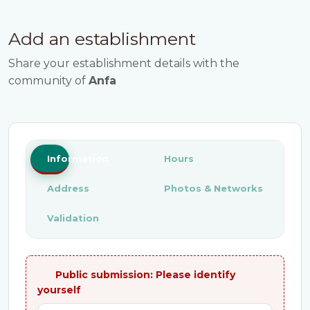
Add an establishment
Share your establishment details with the
community of
Anfa
Information
Hours
Address
Photos & Networks
Validation
Public submission: Please identify
yourself