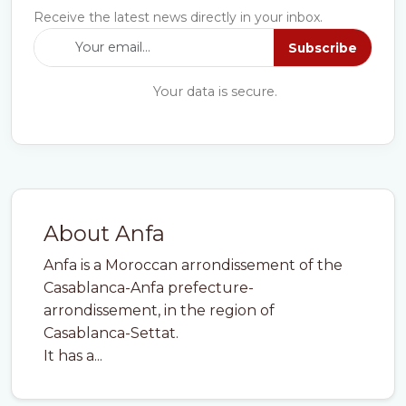
Receive the latest news directly in your inbox.
Subscribe
Your data is secure.
About Anfa
Anfa is a Moroccan arrondissement of the
Casablanca-Anfa prefecture-
arrondissement, in the region of
Casablanca-Settat.
It has a...