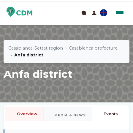
Casablanca-Settat region
Casablanca prefecture
Anfa district
Anfa district
Overview
Events
MEDIA & NEWS