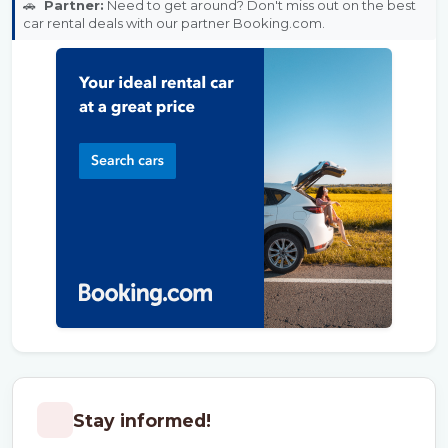
🚗
Partner:
Need to get around? Don't miss out on the best
car rental deals with our partner Booking.com.
Stay informed!