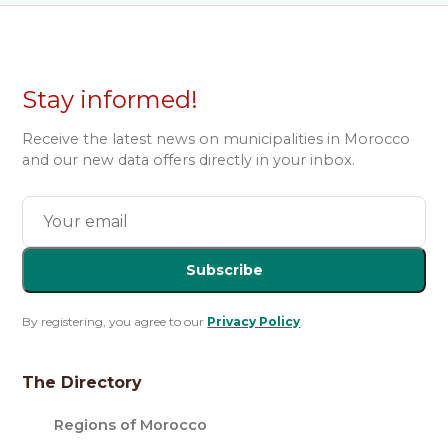
Stay informed!
Receive the latest news on municipalities in Morocco
and our new data offers directly in your inbox.
Subscribe
By registering, you agree to our
Privacy Policy
.
The Directory
Regions of Morocco