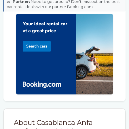
🚗
Partner:
Need to get around? Don't miss out on the best
car rental deals with our partner Booking.com.
About Casablanca Anfa