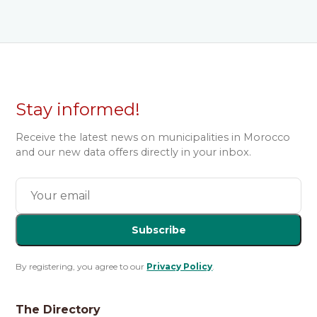
Stay informed!
Receive the latest news on municipalities in Morocco
and our new data offers directly in your inbox.
Subscribe
By registering, you agree to our
Privacy Policy
.
The Directory