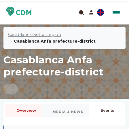
Casablanca-Settat region
Casablanca Anfa prefecture-district
Casablanca Anfa
prefecture-district
Overview
Events
MEDIA & NEWS