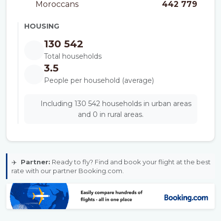
Moroccans
442 779
HOUSING
130 542
Total households
3.5
People per household (average)
Including 130 542 households in urban areas
and 0 in rural areas.
✈️
Partner:
Ready to fly? Find and book your flight at the best
rate with our partner Booking.com.