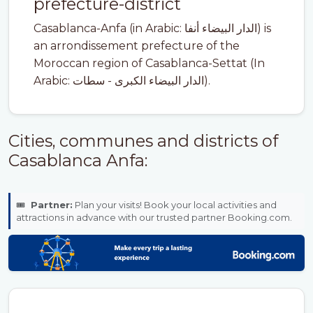
prefecture-district
Casablanca-Anfa (in Arabic: الدار البيضاء أنفا) is
an arrondissement prefecture of the
Moroccan region of Casablanca-Settat (In
Arabic: الدار البيضاء الكبرى - سطات).
Cities, communes and districts of
Casablanca Anfa:
🎟️
Partner:
Plan your visits! Book your local activities and
attractions in advance with our trusted partner Booking.com.