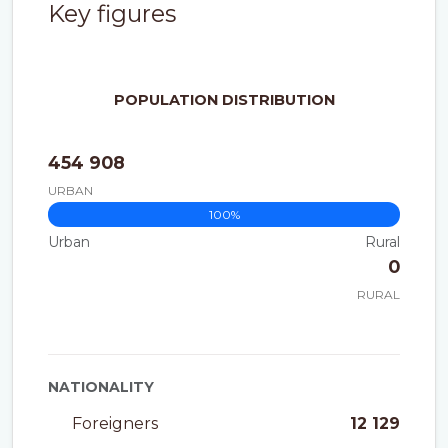
Key figures
POPULATION DISTRIBUTION
454 908
URBAN
100%
0%
Urban
Rural
0
RURAL
NATIONALITY
Foreigners
12 129