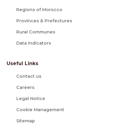
Regions of Morocco
Provinces & Prefectures
Rural Communes
Data Indicators
Useful Links
Contact us
Careers
Legal Notice
Cookie Management
Sitemap